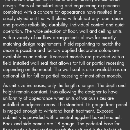
design. Years of manufacturing and engineering experience
combined with a concern for appearance have resulted in a
crisply styled unit that will blend with almost any room decor
and provide reliability, durability, individual control and quiet
operation. The wide selection of floor, wall and ceiling units
with a variety of air flow arrangements allows for exactly
matching design requirements. Field repainting to match the
decor is possible and factory applied decorator colors are
available as an option. Recessed models are provided with a
field installed wall seal that allows for full or partial recessing
depending on the model. The wall seal is also available as an
optional kit for full or partial recessing of most other models.
As unit size increases, only the length changes. The depth and
height remain constant, thus allowing the designer to have
uniformity of appearance when units of various sizes are
installed in adjacent areas. The standard 16 gauge front panel
is rugged enough to withstand harsh treatment. Exposed
cabinetry is provided with a neutral eggshell baked enamel.
Back and side panels are 18 gauge. The pedestal base for