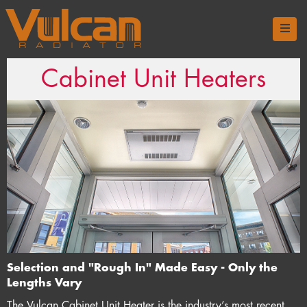
Cabinet Unit Heaters
Selection and "Rough In" Made Easy - Only the
Lengths Vary
The Vulcan Cabinet Unit Heater is the industry’s most recent