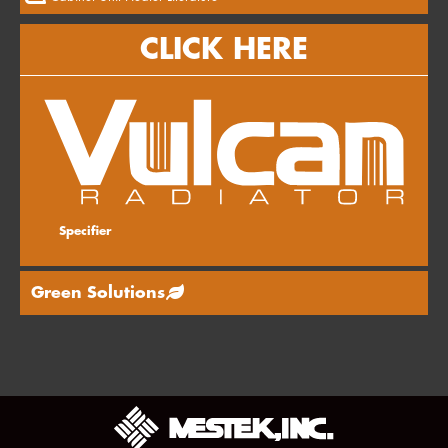
CLICK HERE
Specifier
Green Solutions