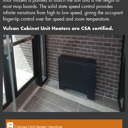
floor models is painted to match the unit and is the height of
most mop boards. The solid state speed control provides
infinite variations from high to low speed, giving the occupant
finger-tip control over fan speed and room temperature.
Vulcan Cabinet Unit Heaters are CSA certified.
Cabinet Unit Heater Literature